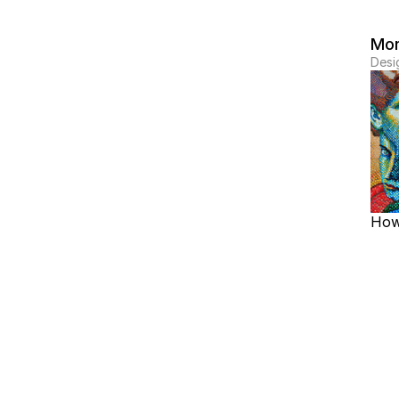
Mor
Desi
How 