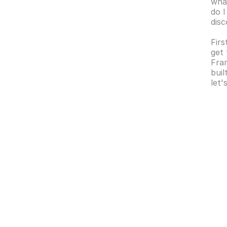
what
do I
dis
Firs
get 
Fram
buil
let'