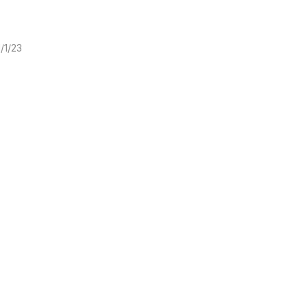
1/1/23