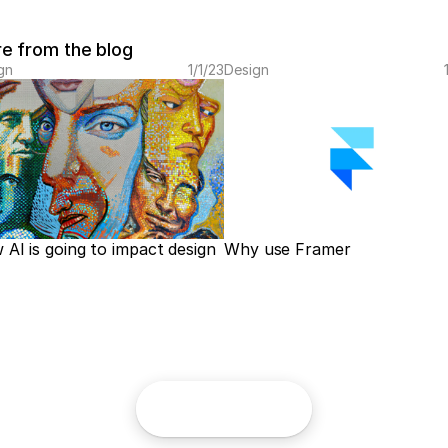
e from the blog
gn
1/1/23
Design
AI is going to impact design
Why use Framer
Home
Projects
Contact
Imprint