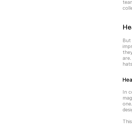
team
coll
He
But 
impr
they
are.
hats
Hea
In c
magi
one.
desi
This