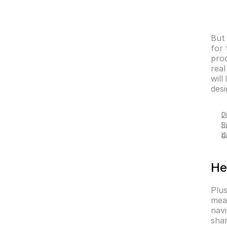
But 
for 
prod
real
will
desi
L
L
L
He
Plus
mea
navi
sha