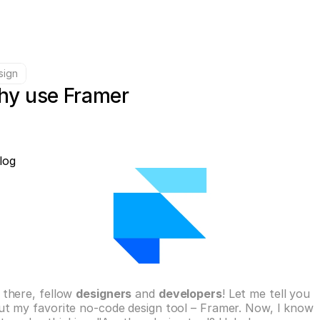
sign
y use Framer
log
there, fellow 
designers
 and 
developers
! Let me tell you 
t my favorite no-code design tool – Framer. Now, I know 