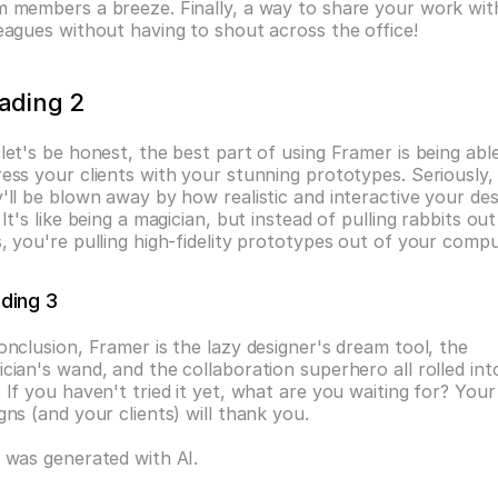
 members a breeze. Finally, a way to share your work with
eagues without having to shout across the office!
ading 2
let's be honest, the best part of using Framer is being able
ess your clients with your stunning prototypes. Seriously, 
'll be blown away by how realistic and interactive your des
 It's like being a magician, but instead of pulling rabbits out 
, you're pulling high-fidelity prototypes out of your compu
ding 3
onclusion, Framer is the lazy designer's dream tool, the 
cian's wand, and the collaboration superhero all rolled into
 If you haven't tried it yet, what are you waiting for? Your 
gns (and your clients) will thank you.
 was generated with AI.