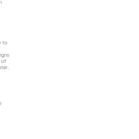
 
 to 
igns 
of 
ter.
 