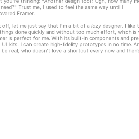
 you're thinking: "Another design tool? Ugh, how many mo
 need?" Trust me, I used to feel the same way until I 
covered Framer.
t off, let me just say that I'm a bit of a 
lazy
 designer. I like t
things done quickly and without too much effort, which is 
er is perfect for me. With its built-in components and pre
t UI kits, I can create high-fidelity prototypes in no time. An
s be real, who doesn't love a shortcut every now and then