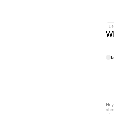
De
Wh
B
Hey 
abou