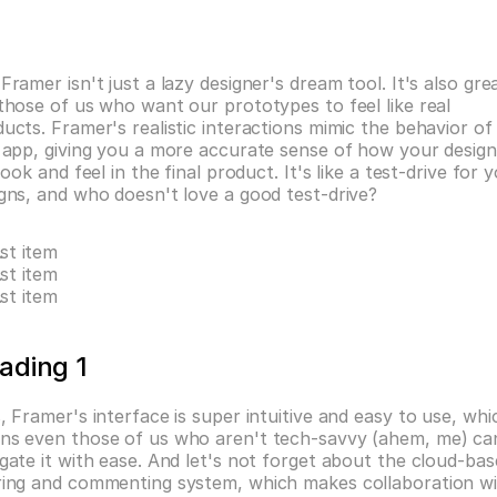
Framer isn't just a lazy designer's dream tool. It's also grea
those of us who want our prototypes to feel like real 
ucts. Framer's realistic interactions mimic the behavior of 
 app, giving you a more accurate sense of how your design
 look and feel in the final product. It's like a test-drive for y
gns, and who doesn't love a good test-drive?
ist item
ist item
ist item
ading 1
, Framer's interface is super intuitive and easy to use, whic
ns even those of us who aren't tech-savvy (ahem, me) can
gate it with ease. And let's not forget about the cloud-bas
ring and commenting system, which makes collaboration wi