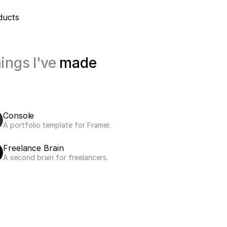
ducts
ings I've 
made
Console
A portfolio template for Framer.
Freelance Brain
A second brain for freelancers.