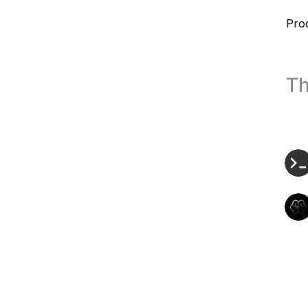
Pro
Th