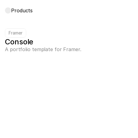
Products
Framer
Console
A portfolio template for Framer.