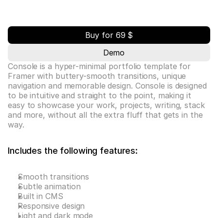
Buy for 69 $
Demo
Console is a hyper-minimal portfolio template for 
Framer with buttery-smooth transitions, unique 
navigation and memorable design. Console is designed 
to be intuitive and straight to the point, making it 
easy to showcase your work, projects, writing, stack 
and more, without all the extra fluff that gets in the 
way.
Includes the following features:
Smooth transitions
Subtle animation
Built in CMS
Responsive design
Light and dark mode