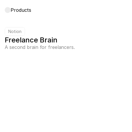
Products
Notion
Freelance Brain
A second brain for freelancers.