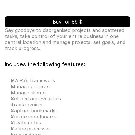
Buy for 89 $
Say goodbye to disorganised projects and scattered 
tasks, take control of your entire business in one 
central location and manage projects, set goals, and 
track progress.
Includes the following features:
P.A.R.A. framework
Manage projects
Manage clients
Set and achieve goals
Track invoices
Capture bookmarks
Curate moodboards
Create notes
Define processes
Free updates